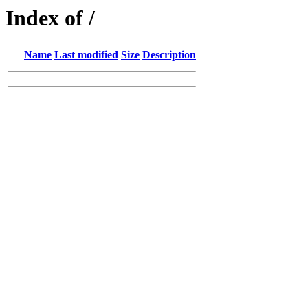
Index of /
Name
Last modified
Size
Description